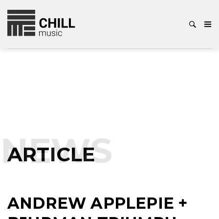
NEWS
ARTICLE
ANDREW APPLEPIE +