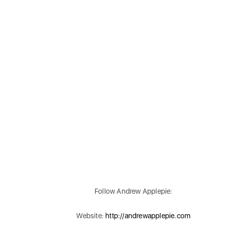
Follow Andrew Applepie:
Website:
http://andrewapplepie.com