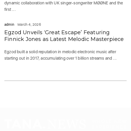
dynamic collaboration with UK singer-songwriter MØØNE and the
first ...
admin
March 4, 2026
Egzod Unveils ‘Great Escape’ Featuring
Finnick Jones as Latest Melodic Masterpiece
Egzod built a solid reputation in melodic electronic music after
starting out in 2017, accumulating over 1 billion streams and ...