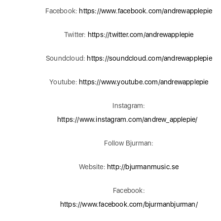
Facebook:
https://www.facebook.com/andrewapplepie
Twitter:
https://twitter.com/andrewapplepie
Soundcloud:
https://soundcloud.com/andrewapplepie
Youtube:
https://www.youtube.com/andrewapplepie
Instagram:
https://www.instagram.com/andrew_applepie/
Follow Bjurman:
Website:
http://bjurmanmusic.se
Facebook:
https://www.facebook.com/bjurmanbjurman/