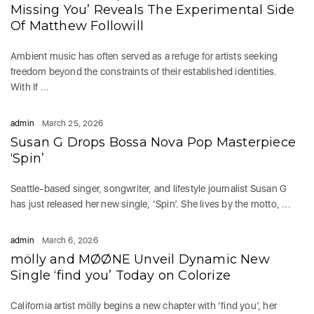
Missing You’ Reveals The Experimental Side
Of Matthew Followill
Ambient music has often served as a refuge for artists seeking
freedom beyond the constraints of their established identities.
With If ...
admin
March 25, 2026
Susan G Drops Bossa Nova Pop Masterpiece
‘Spin’
Seattle-based singer, songwriter, and lifestyle journalist Susan G
has just released her new single, ‘Spin’. She lives by the motto, ...
admin
March 6, 2026
mölly and MØØNE Unveil Dynamic New
Single ‘find you’ Today on Colorize
California artist mölly begins a new chapter with ‘find you’, her