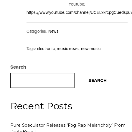
Youtube:
https://www.youtube.com/channel/UCELxkrcpgCuedsp
Categories:
News
Tags:
electronic
,
music news
,
new music
Search
SEARCH
Recent Posts
Pure Speculator Releases ‘Fog Rap Melancholy’ From
ProtoBrain I