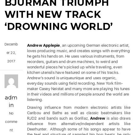
BJURMAN TRIUMPH
WITH NEW TRACK
‘DROWNING WORLD’
Decemb
Andrew Applepie
, an upcoming German electronic artist,
loves producing music, and creates songs with everything
er 22,
he gets his hands on. He uses various instruments, from
2017
recorders, guitars and drum machines, to weird and
wonderful pieces he’s picked up while traveling, even
kitchen utensils have featured on some of his tracks.
Andrew’s sound is uniqueunique and uses organic,
everyday sounds using field recording. New York film-
maker Casey Neistat and many more are playing his tunes
in their videos and millions of people around the world are
adm
listening.
in
Drawing influence from modern electronic artists like
Caribou and Baths as well as classic beatmakers like
No
RJD2 and bands such as Gorillaz,
Andrew
is also draws
comme
influence from alternative/independent artists like
Deerhunter.
Although some of his songs appear to have
nt
the feel and structure of sampled hip hop beats, he only