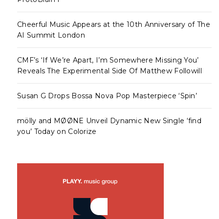
Cheerful Music Appears at the 10th Anniversary of The
AI Summit London
CMF’s ‘If We’re Apart, I’m Somewhere Missing You’
Reveals The Experimental Side Of Matthew Followill
Susan G Drops Bossa Nova Pop Masterpiece ‘Spin’
mölly and MØØNE Unveil Dynamic New Single ‘find
you’ Today on Colorize