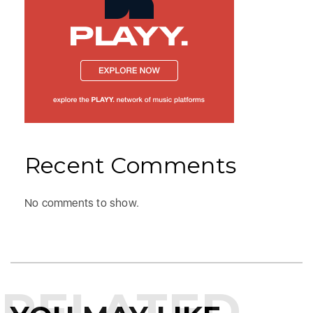
Recent Comments
No comments to show.
RELATED