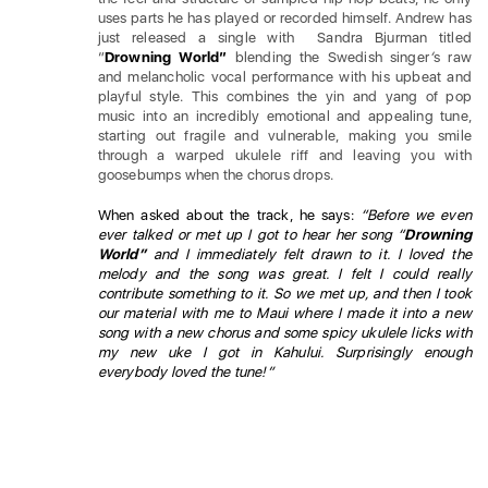
uses parts he has played or recorded himself. Andrew has
just released a single with Sandra Bjurman titled
“
Drowning World”
blending the Swedish singer
‘
s raw
and melancholic vocal performance with his upbeat and
playful style. This combines the yin and yang of pop
music into an incredibly emotional and appealing tune,
starting out fragile and vulnerable, making you smile
through a warped ukulele riff and leaving you with
goosebumps when the chorus drops.
When asked about the track, he says:
“Before we even
ever talked or met up I got to hear her song “
Drowning
World”
and I immediately felt drawn to it. I loved the
melody and the song was great. I felt I could really
contribute something to it. So we met up, and then I took
our material with me to Maui where I made it into a new
song with a new chorus and some spicy ukulele licks with
my new uke I got in Kahului. Surprisingly enough
everybody loved the tune!”