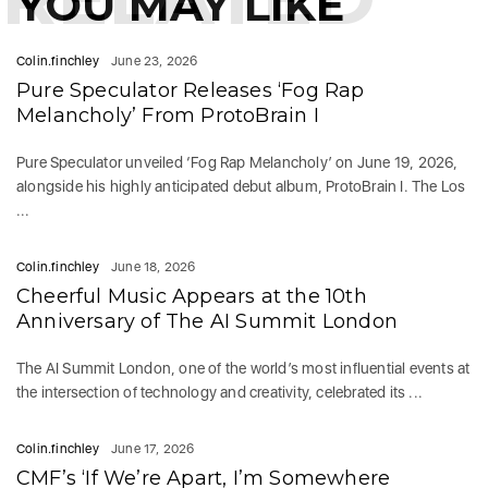
YOU MAY LIKE
Colin.finchley
June 23, 2026
Pure Speculator Releases ‘Fog Rap
Melancholy’ From ProtoBrain I
Pure Speculator unveiled ‘Fog Rap Melancholy’ on June 19, 2026,
alongside his highly anticipated debut album, ProtoBrain I. The Los
...
Colin.finchley
June 18, 2026
Cheerful Music Appears at the 10th
Anniversary of The AI Summit London
The AI Summit London, one of the world’s most influential events at
the intersection of technology and creativity, celebrated its ...
Colin.finchley
June 17, 2026
CMF’s ‘If We’re Apart, I’m Somewhere