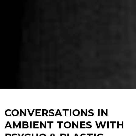
CONVERSATIONS IN
AMBIENT TONES WITH