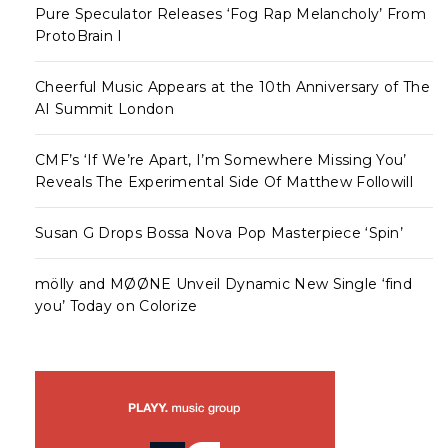
Pure Speculator Releases ‘Fog Rap Melancholy’ From
ProtoBrain I
Cheerful Music Appears at the 10th Anniversary of The
AI Summit London
CMF’s ‘If We’re Apart, I’m Somewhere Missing You’
Reveals The Experimental Side Of Matthew Followill
Susan G Drops Bossa Nova Pop Masterpiece ‘Spin’
mölly and MØØNE Unveil Dynamic New Single ‘find
you’ Today on Colorize