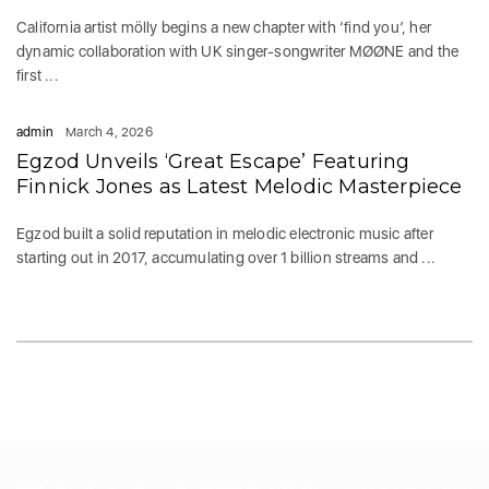
California artist mölly begins a new chapter with ‘find you’, her
dynamic collaboration with UK singer-songwriter MØØNE and the
first ...
admin
March 4, 2026
Egzod Unveils ‘Great Escape’ Featuring
Finnick Jones as Latest Melodic Masterpiece
Egzod built a solid reputation in melodic electronic music after
starting out in 2017, accumulating over 1 billion streams and ...