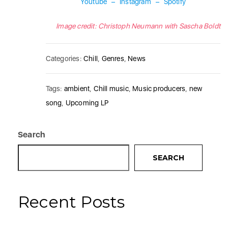
Youtube
–
Instagram
–
Spotify
Image credit: Christoph Neumann with Sascha Boldt
Categories:
Chill
,
Genres
,
News
Tags:
ambient
,
Chill music
,
Music producers
,
new
song
,
Upcoming LP
Search
SEARCH
Recent Posts