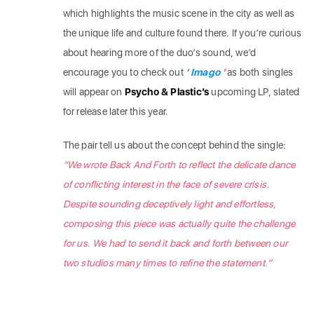
which highlights the music scene in the city as well as
the unique life and culture found there. If you’re curious
about hearing more of the duo’s sound, we’d
encourage you to check out
‘
Imago
’
as both singles
will appear on
Psycho & Plastic’s
upcoming LP, slated
for release later this year.
The pair tell us about the concept behind the single:
“We wrote Back And Forth to reflect the delicate dance
of conflicting interest in the face of severe crisis.
Despite sounding deceptively light and effortless,
composing this piece was actually quite the challenge
for us. We had to send it back and forth between our
two studios many times to refine the statement.”