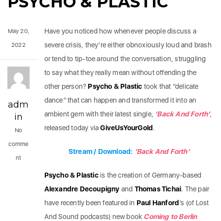
PSYCHO & PLASTIC
Have you noticed how whenever people discuss a
May 20,
severe crisis, they’re either obnoxiously loud and brash
2022
or tend to tip-toe around the conversation, struggling
to say what they really mean without offending the
other person?
Psycho & Plastic
took that “delicate
dance” that can happen and transformed it into an
adm
ambient gem with their latest single,
‘Back And Forth’
,
in
released today via
GiveUsYourGold
.
No
comme
Stream / Download:
‘Back And Forth’
nt
Psycho & Plastic
is the creation of Germany-based
Alexandre Decoupigny
and
Thomas Tichai
. The pair
have recently been featured in
Paul Hanford
’s (of Lost
And Sound podcasts) new book
Coming to Berlin