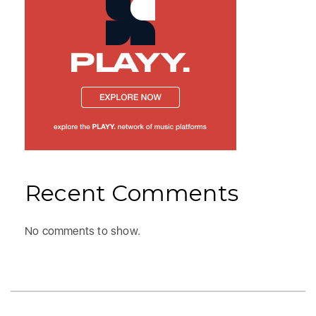
Recent Comments
No comments to show.