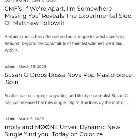
Colin.finchley
June 17, 2026
CMF’s ‘If We’re Apart, I’m Somewhere
Missing You’ Reveals The Experimental Side
Of Matthew Followill
Ambient music has often served as a refuge for artists seeking
freedom beyond the constraints of their established identities.
With If ...
admin
March 25, 2026
Susan G Drops Bossa Nova Pop Masterpiece
‘Spin’
Seattle-based singer, songwriter, and lifestyle journalist Susan G
has just released her new single, ‘Spin’. She lives by the motto, ...
admin
March 6, 2026
mölly and MØØNE Unveil Dynamic New
Single ‘find you’ Today on Colorize