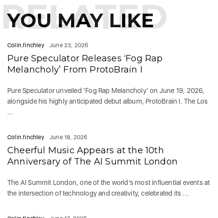
RELATED
YOU MAY LIKE
Colin.finchley
June 23, 2026
Pure Speculator Releases ‘Fog Rap
Melancholy’ From ProtoBrain I
Pure Speculator unveiled ‘Fog Rap Melancholy’ on June 19, 2026,
alongside his highly anticipated debut album, ProtoBrain I. The Los
...
Colin.finchley
June 18, 2026
Cheerful Music Appears at the 10th
Anniversary of The AI Summit London
The AI Summit London, one of the world’s most influential events at
the intersection of technology and creativity, celebrated its ...