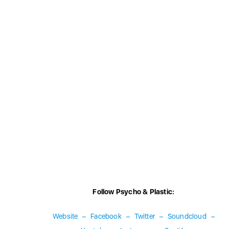
Follow Psycho & Plastic:
Website
–
Facebook
–
Twitter
–
Soundcloud
–