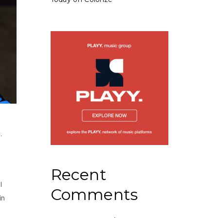
.
Recent
l
Comments
in