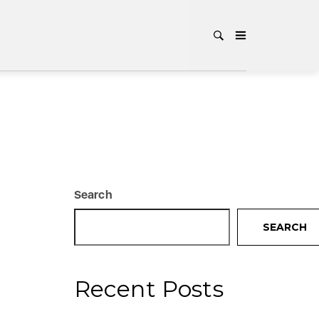
Search
SEARCH
Recent Posts