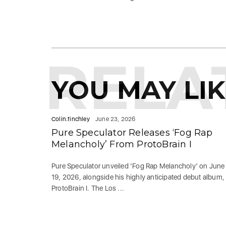
RELA
YOU MAY LI
Colin.finchley
June 23, 2026
Pure Speculator Releases ‘Fog Rap
Melancholy’ From ProtoBrain I
Pure Speculator unveiled ‘Fog Rap Melancholy’ on June
19, 2026, alongside his highly anticipated debut album,
ProtoBrain I. The Los ...