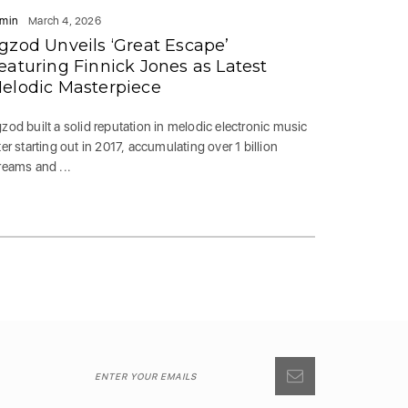
min
March 4, 2026
gzod Unveils ‘Great Escape’
eaturing Finnick Jones as Latest
elodic Masterpiece
zod built a solid reputation in melodic electronic music
ter starting out in 2017, accumulating over 1 billion
reams and ...