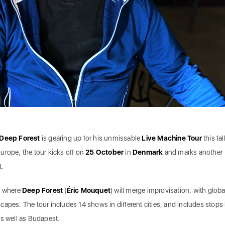
Deep Forest
is gearing up for his unmissable
Live Machine Tour
this fall
urope, the tour kicks off on
25 October
in
Denmark
and marks another
t.
, where
Deep Forest
(
Éric Mouquet
) will merge improvisation, with globa
apes. The tour includes 14 shows in different cities, and includes stops 
as well as Budapest.