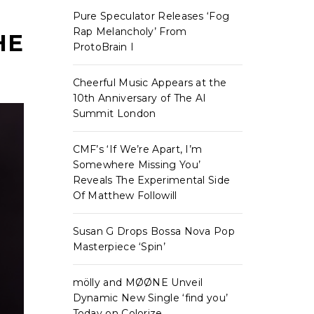
Pure Speculator Releases ‘Fog
Rap Melancholy’ From
HE
ProtoBrain I
Cheerful Music Appears at the
10th Anniversary of The AI
Summit London
CMF’s ‘If We’re Apart, I’m
Somewhere Missing You’
Reveals The Experimental Side
Of Matthew Followill
Susan G Drops Bossa Nova Pop
Masterpiece ‘Spin’
mölly and MØØNE Unveil
Dynamic New Single ‘find you’
Today on Colorize