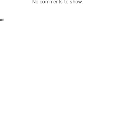
No comments to show.
ain
y