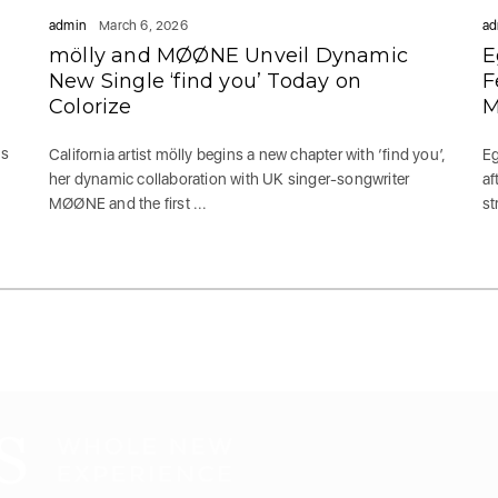
admin
March 6, 2026
ad
mölly and MØØNE Unveil Dynamic
E
New Single ‘find you’ Today on
F
Colorize
M
es
California artist mölly begins a new chapter with ‘find you’,
Eg
her dynamic collaboration with UK singer-songwriter
af
MØØNE and the first ...
st