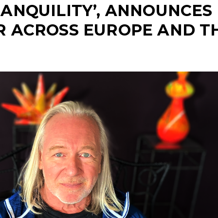
RANQUILITY’, ANNOUNCES
R ACROSS EUROPE AND T