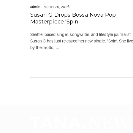
admin
March 25, 2026
Susan G Drops Bossa Nova Pop
Masterpiece ‘Spin’
Seattle-based singer, songwriter, and lifestyle journalist
Susan G has just released her new single, ‘Spin’. She liv
by the motto, ...