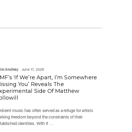
lin.finchley
June 17, 2026
MF’s ‘If We’re Apart, I’m Somewhere
issing You’ Reveals The
xperimental Side Of Matthew
ollowill
bient music has often served as a refuge for artists
eking freedom beyond the constraints of their
tablished identities. With If ...