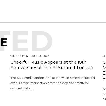
TED
KE
Colin.finchley
June 18, 2026
Co
Cheerful Music Appears at the 10th
C
Anniversary of The AI Summit London
M
E
The AI Summit London, one of the world’s most influential
F
events at the intersection of technology and creativity,
celebrated its ...
Am
se
es