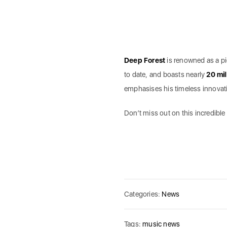
Deep Forest
is renowned as a pi
to date, and boasts nearly
20 mil
emphasises his timeless innovation
Don’t miss out on this incredible
Categories:
News
Tags:
music news