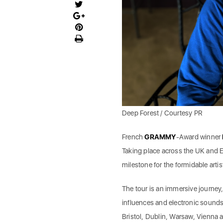
Deep Forest / Courtesy PR
French
GRAMMY
-Award winner
Taking place across the UK and E
milestone for the formidable artis
The tour is an immersive journey
influences and electronic soundsc
Bristol, Dublin, Warsaw, Vienna 