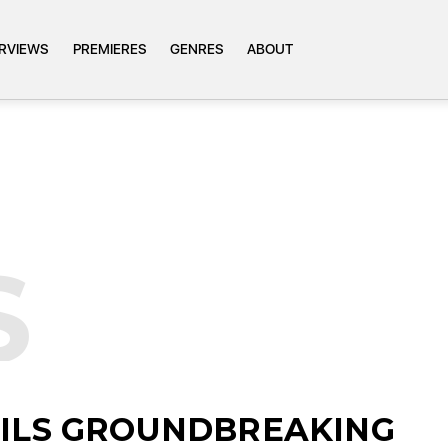
ERVIEWS
PREMIERES
GENRES
ABOUT
S
EILS GROUNDBREAKING