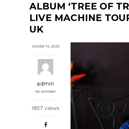
ALBUM ‘TREE OF T
LIVE MACHINE TOU
UK
October 15, 2025
admin
No comment
1857 views