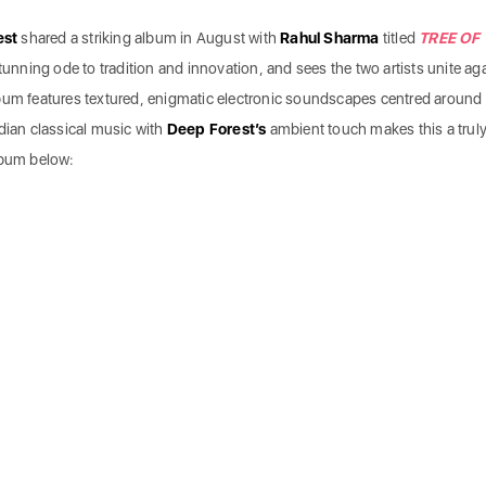
est
shared a striking album in August with
Rahul Sharma
titled
TREE OF
tunning ode to tradition and innovation, and sees the two artists unite ag
lbum features textured, enigmatic electronic soundscapes centred around
dian classical music with
Deep Forest’s
ambient touch makes this a trul
lbum below: