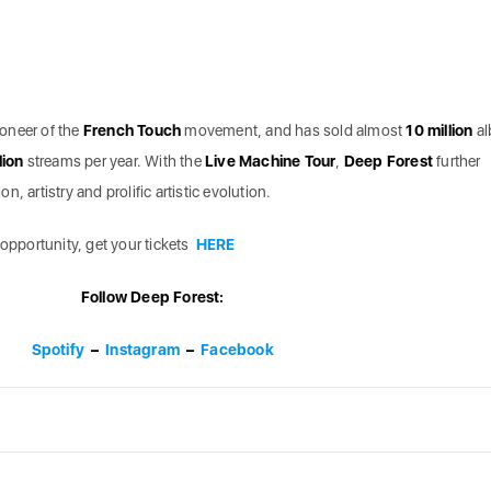
oneer of the
French Touch
movement, and has sold almost
10 million
a
lion
streams per year. With the
Live Machine Tour
,
Deep Forest
further
, artistry and prolific artistic evolution.
 opportunity, get your tickets
HERE
Follow Deep Forest:
Spotify
–
Instagram
–
Facebook