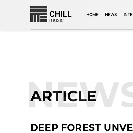
HOME
NEWS
INT
NEW
ARTICLE
DEEP FOREST UNV