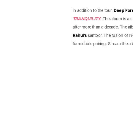
In addition to the tour,
Deep For
TRANQUILITY
. The album is a s
after more than a decade. The a
Rahul’s
santoor. The fusion of In
formidable pairing. Stream the a