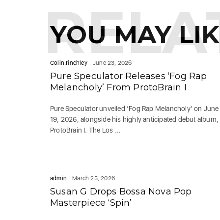
RELA
YOU MAY LI
Colin.finchley
June 23, 2026
Pure Speculator Releases ‘Fog Rap
Melancholy’ From ProtoBrain I
Pure Speculator unveiled ‘Fog Rap Melancholy’ on June
19, 2026, alongside his highly anticipated debut album,
ProtoBrain I. The Los ...
admin
March 25, 2026
Susan G Drops Bossa Nova Pop
Masterpiece ‘Spin’