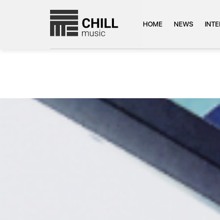
HOME
NEWS
INT