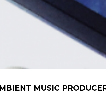
AMBIENT MUSIC PRODUCE