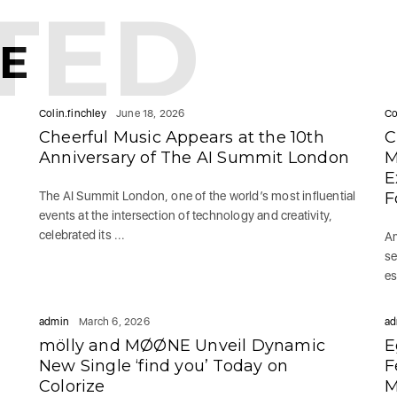
TED
KE
Colin.finchley
June 18, 2026
Co
Cheerful Music Appears at the 10th
C
Anniversary of The AI Summit London
M
E
The AI Summit London, one of the world’s most influential
F
events at the intersection of technology and creativity,
celebrated its ...
Am
se
es
admin
March 6, 2026
ad
mölly and MØØNE Unveil Dynamic
E
New Single ‘find you’ Today on
F
Colorize
M