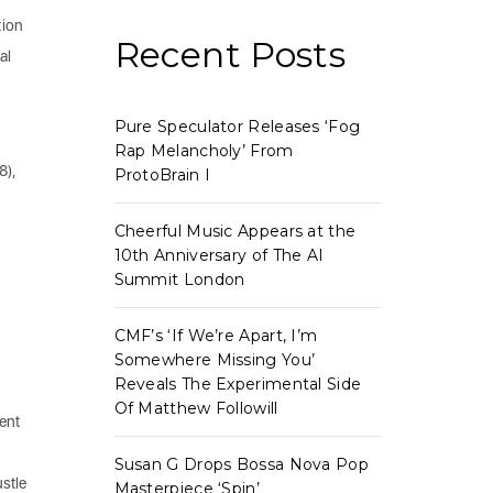
tion
Recent Posts
al
Pure Speculator Releases ‘Fog
,
Rap Melancholy’ From
8),
ProtoBrain I
Cheerful Music Appears at the
10th Anniversary of The AI
Summit London
h
CMF’s ‘If We’re Apart, I’m
Somewhere Missing You’
Reveals The Experimental Side
Of Matthew Followill
ient
Susan G Drops Bossa Nova Pop
stle
Masterpiece ‘Spin’