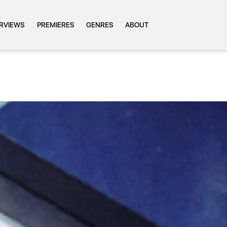
ERVIEWS
PREMIERES
GENRES
ABOUT