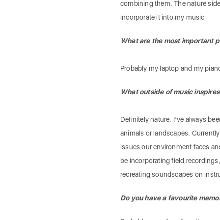
combining them. The nature side 
incorporate it into my music
What are the most important p
Probably my laptop and my pian
What outside of music inspires
Definitely nature. I’ve always bee
animals or landscapes. Currently
issues our environment faces and t
be incorporating field recordings,
recreating soundscapes on inst
Do you have a favourite memory 