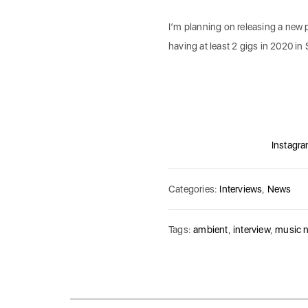
I’m planning on releasing a new p
having at least 2 gigs in 2020 in S
Instagr
Categories:
Interviews
,
News
Tags:
ambient
,
interview
,
music 