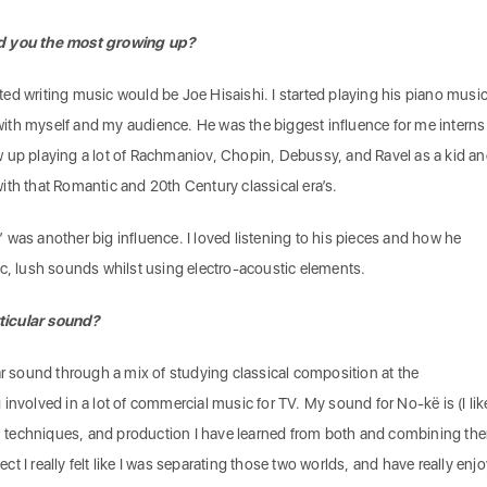
ed you the most growing up?
arted writing music would be Joe Hisaishi. I started playing his piano musi
t with myself and my audience. He was the biggest influence for me interns
 up playing a lot of Rachmaniov, Chopin, Debussy, and Ravel as a kid a
e with that Romantic and 20th Century classical era’s.
ku’ was another big influence. I loved listening to his pieces and how he
ic, lush sounds whilst using electro-acoustic elements.
ticular sound?
ar sound through a mix of studying classical composition at the
involved in a lot of commercial music for TV. My sound for No-kë is (I lik
ls, techniques, and production I have learned from both and combining th
ject I really felt like I was separating those two worlds, and have really enj