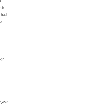
a
eir
I had
so
tion
t you