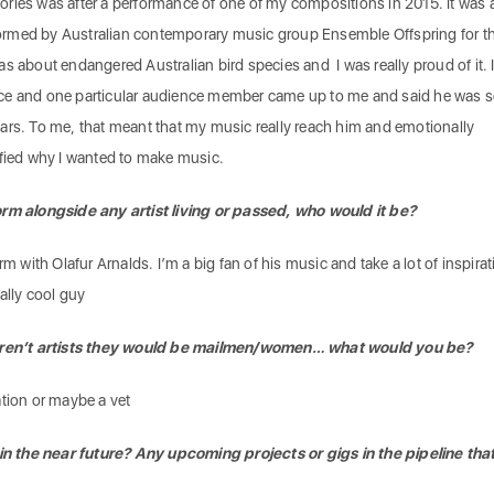
ries was after a performance of one of my compositions in 2015. It was 
erformed by Australian contemporary music group Ensemble Offspring for th
s about endangered Australian bird species and I was really proud of it. 
ce and one particular audience member came up to me and said he was 
ars. To me, that meant that my music really reach him and emotionally
ified why I wanted to make music.
orm alongside any artist living or passed, who would it be?
rm with Olafur Arnalds. I’m a big fan of his music and take a lot of inspira
ally cool guy
 weren’t artists they would be mailmen/women… what would you be?
ation or maybe a vet
 the near future? Any upcoming projects or gigs in the pipeline tha