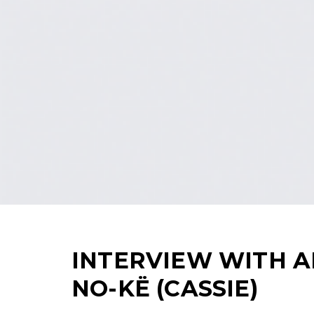
INTERVIEW WITH 
NO-KË (CASSIE)