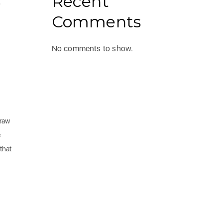
Recent
o
Comments
No comments to show.
draw
e
that