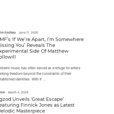
lin.finchley
June 17, 2026
MF’s ‘If We’re Apart, I’m Somewhere
issing You’ Reveals The
xperimental Side Of Matthew
ollowill
bient music has often served as a refuge for artists
eking freedom beyond the constraints of their
tablished identities. With If ...
min
March 4, 2026
gzod Unveils ‘Great Escape’
eaturing Finnick Jones as Latest
elodic Masterpiece