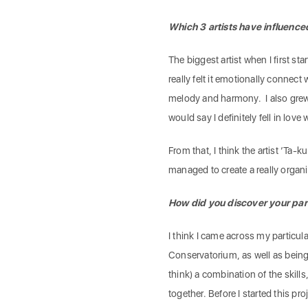
Which 3 artists have influenc
The biggest artist when I first st
really felt it emotionally connec
melody and harmony. I also grew
would say I definitely fell in lov
From that, I think the artist ‘Ta-
managed to create a really organ
How did you discover your par
I think I came across my particul
Conservatorium, as well as being 
think) a combination of the skil
together. Before I started this pro