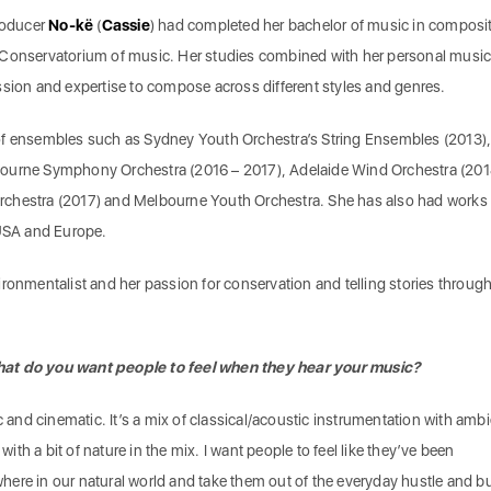
roducer
No-kë
(
Cassie
) had completed her bachelor of music in composi
 Conservatorium of music. Her studies combined with her personal music
ssion and expertise to compose across different styles and genres.
of ensembles such as Sydney Youth Orchestra’s String Ensembles (2013)
ourne Symphony Orchestra (2016 – 2017), Adelaide Wind Orchestra (201
chestra (2017) and Melbourne Youth Orchestra. She has also had works
 USA and Europe.
ironmentalist and her passion for conservation and telling stories throug
hat do you want people to feel when they hear your music?
ic and cinematic. It’s a mix of classical/acoustic instrumentation with amb
th a bit of nature in the mix. I want people to feel like they’ve been
ere in our natural world and take them out of the everyday hustle and bu