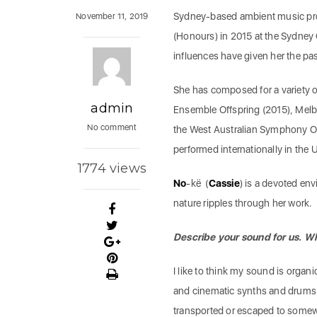
Sydney-based ambient music p
November 11, 2019
(Honours) in 2015 at the Sydney
influences have given her the pa
She has composed for a variety 
admin
Ensemble Offspring (2015), Melb
No comment
the West Australian Symphony Or
performed internationally in the
1774 views
No
-kë (
Cassie
) is a devoted env
nature ripples through her work.
Describe your sound for us. W
I like to think my sound is organ
and cinematic synths and drums wi
transported or escaped to somewh