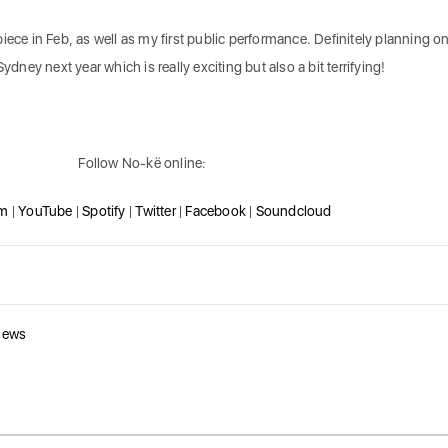
iece in Feb, as well as my first public performance. Definitely planning o
ydney next year which is really exciting but also a bit terrifying!
Follow No-kë online:
am
|
YouTube
|
Spotify
|
Twitter
|
Facebook
|
Soundcloud
news