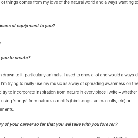
of things comes from my love of the natural world and always wanting t
ieces of equipment to you?
o
 you to create?
n drawn to it, particularly animals. I used to draw a lot and would always 
 I’m trying to really use my music as a way of spreading awareness on th
ry to incorporate inspiration from nature in every piece I write – whether 
 using ‘songs’ from nature as motifs (bird songs, animal calls, etc) or
ruments.
of your career so far that you will take with you forever?