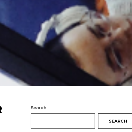
R
Search
SEARCH