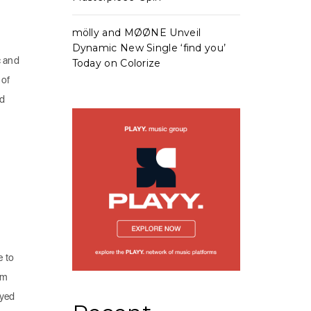
mölly and MØØNE Unveil
Dynamic New Single ‘find you’
c and
Today on Colorize
 of
nd
e to
em
oyed