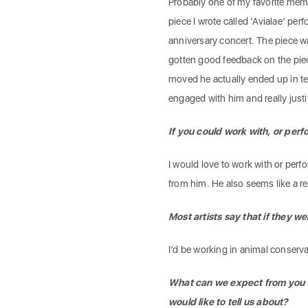
Probably one of my favorite memo
piece I wrote called ‘Avialae’ p
anniversary concert. The piece wa
gotten good feedback on the pie
moved he actually ended up in te
engaged with him and really just
If you could work with, or perf
I would love to work with or perfo
from him. He also seems like a re
Most artists say that if they
I’d be working in animal conserv
What can we expect from you in
would like to tell us about?