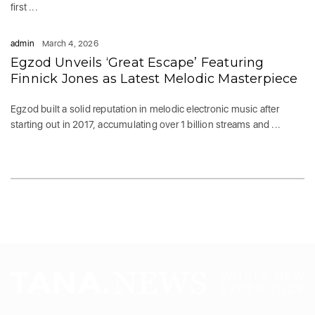
first ...
admin
March 4, 2026
Egzod Unveils ‘Great Escape’ Featuring
Finnick Jones as Latest Melodic Masterpiece
Egzod built a solid reputation in melodic electronic music after
starting out in 2017, accumulating over 1 billion streams and ...