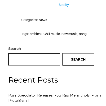
–
Spotify
Categories:
News
Tags:
ambient
,
Chill music
,
new music
,
song
Search
SEARCH
Recent Posts
Pure Speculator Releases ‘Fog Rap Melancholy’ From
ProtoBrain I