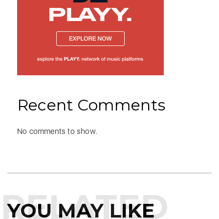
Recent Comments
No comments to show.
RELATED
YOU MAY LIKE