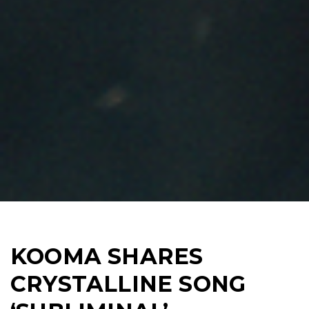
KOOMA SHARES
CRYSTALLINE SONG