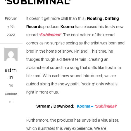
‘SUBLIMINAL’
It doesn’t get more chill than this:
Floating, Drifting
Februar
Records
producer
Kooma
has released his frosty new
y 16,
record
‘Subliminal’
. The cool nature of the record
2023
comes as no surprise seeing as the artist was born and
bred in the home of snow: Finland. This time, he
trudges through a different terrain, creating an
avalanche of sound in a song that drifts like frost in a
adm
blizzard. With each new sound introduced, we are
in
guided along the snowy path, ‘seeing’ only what is
No
right in front of us.
comme
nt
Stream / Download:
Kooma –
‘Subliminal’
Furthermore, the producer has unveiled a visualizer,
which illustrates this very experience. We are