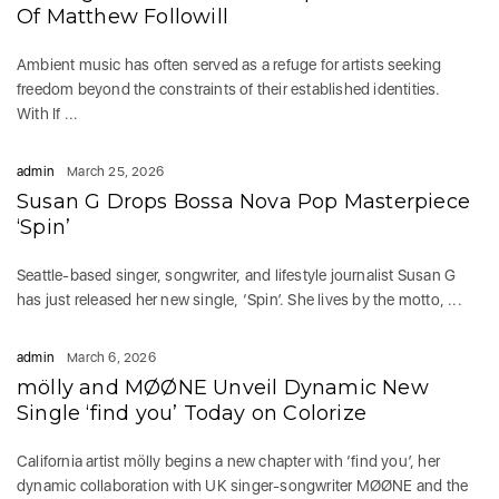
Of Matthew Followill
Ambient music has often served as a refuge for artists seeking
freedom beyond the constraints of their established identities.
With If ...
admin
March 25, 2026
Susan G Drops Bossa Nova Pop Masterpiece
‘Spin’
Seattle-based singer, songwriter, and lifestyle journalist Susan G
has just released her new single, ‘Spin’. She lives by the motto, ...
admin
March 6, 2026
mölly and MØØNE Unveil Dynamic New
Single ‘find you’ Today on Colorize
California artist mölly begins a new chapter with ‘find you’, her
dynamic collaboration with UK singer-songwriter MØØNE and the