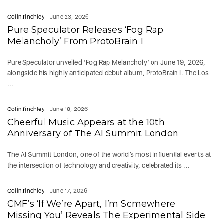
Colin.finchley
June 23, 2026
Pure Speculator Releases ‘Fog Rap
Melancholy’ From ProtoBrain I
Pure Speculator unveiled ‘Fog Rap Melancholy’ on June 19, 2026,
alongside his highly anticipated debut album, ProtoBrain I. The Los
...
Colin.finchley
June 18, 2026
Cheerful Music Appears at the 10th
Anniversary of The AI Summit London
The AI Summit London, one of the world’s most influential events at
the intersection of technology and creativity, celebrated its ...
Colin.finchley
June 17, 2026
CMF’s ‘If We’re Apart, I’m Somewhere
Missing You’ Reveals The Experimental Side