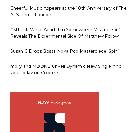
Cheerful Music Appears at the 10th Anniversary of The
AI Summit London
CMF’s ‘If We’re Apart, I’m Somewhere Missing You’
Reveals The Experimental Side Of Matthew Followill
Susan G Drops Bossa Nova Pop Masterpiece ‘Spin’
mölly and MØØNE Unveil Dynamic New Single ‘find
you’ Today on Colorize