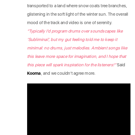
transported to a land where snow coats tree branches,
glistening in the soft light of the winter sun. The overall
mood of the track and video is one of serenity.
“Typically I’d program drums over soundscapes like
‘Subliminal’, but my gut feeling told me to keep it
minimal: no drums, just melodies. Ambient songs like
this leave more space for imagination, and I hope that
this piece will spark inspiration for the listeners!”
Said
Kooma
, and we couldn’t agree more.