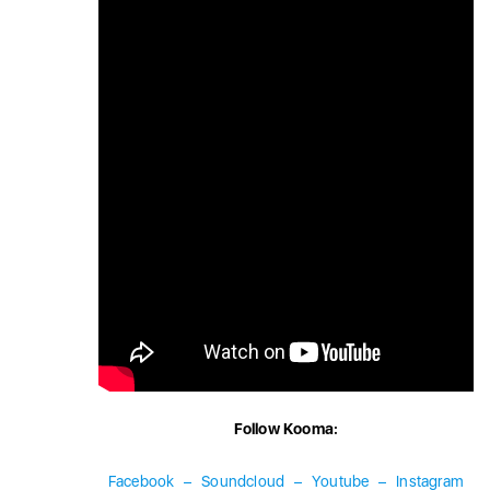
Follow Kooma:
Facebook
–
Soundcloud
–
Youtube
–
Instagram