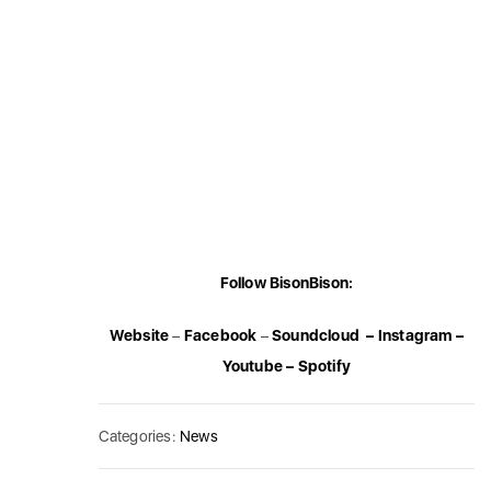
Follow BisonBison:
Website
–
Facebook
–
Soundcloud
–
Instagram
–
Youtube
–
Spotify
Categories:
News