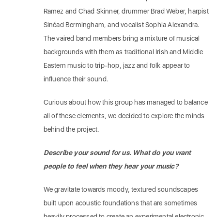
Ramez and Chad Skinner, drummer Brad Weber, harpist
Sinéad Bermingham, and vocalist Sophia Alexandra.
The vaired band members bring a mixture of musical
backgrounds with them as traditional Irish and Middle
Eastern music to trip-hop, jazz and folk appear to
influence their sound.
Curious about how this group has managed to balance
all of these elements, we decided to explore the minds
behind the project.
Describe your sound for us. What do you want
people to feel when they hear your music?
We gravitate towards moody, textured soundscapes
built upon acoustic foundations that are sometimes
heavily processed to create an experimental electronic