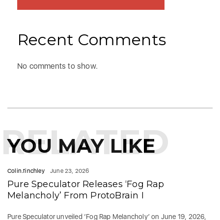
Recent Comments
No comments to show.
RELATED
YOU MAY LIKE
Colin.finchley
June 23, 2026
Pure Speculator Releases ‘Fog Rap
Melancholy’ From ProtoBrain I
Pure Speculator unveiled ‘Fog Rap Melancholy’ on June 19, 2026,