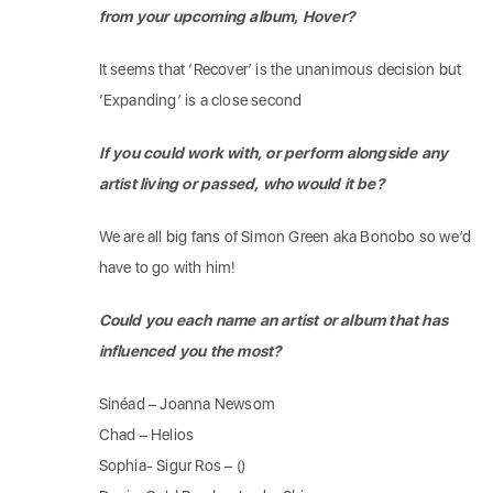
from your upcoming album, Hover?
It seems that ‘Recover’ is the unanimous decision but
‘Expanding’ is a close second
If you could work with, or perform alongside any
artist living or passed, who would it be?
We are all big fans of Simon Green aka Bonobo so we’d
have to go with him!
Could you each name an artist or album that has
influenced you the most?
Sinéad – Joanna Newsom
Chad – Helios
Sophia- Sigur Ros – ()