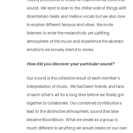
sound. We tend to lean to the chiller side of things with
downtempo beats and mellow vocals but we also love
to explore different tempos and vibes. We invite
listeners to enter the melancholic yet uplifting
atmosphere of the music and experience the abstract
emotions we loosely intend to evoke.
How did you discover your particular sound?
Our sound is the collective result of each member’s
interpretation of music. We had been friends and fans
of each other’s art for a long time before we finally got
together to collaborate. Our combined contributions
lead to the distinctive atmospheric sound that later
became BisonBison. What we create as a group is
much different to anything we would create on our own