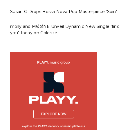
Susan G Drops Bossa Nova Pop Masterpiece ‘Spin’
mölly and MØØNE Unveil Dynamic New Single ‘find
you’ Today on Colorize