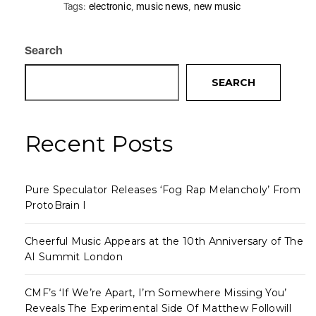
Tags:
electronic
,
music news
,
new music
Search
SEARCH
Recent Posts
Pure Speculator Releases ‘Fog Rap Melancholy’ From
ProtoBrain I
Cheerful Music Appears at the 10th Anniversary of The
AI Summit London
CMF’s ‘If We’re Apart, I’m Somewhere Missing You’
Reveals The Experimental Side Of Matthew Followill