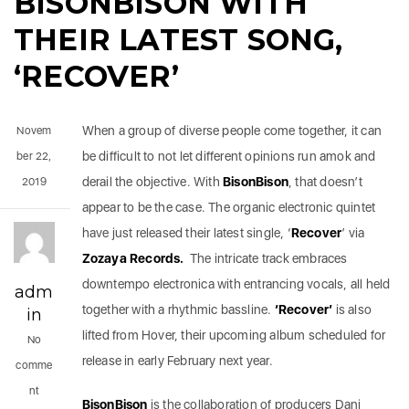
BISONBISON WITH
THEIR LATEST SONG,
‘RECOVER’
When a group of diverse people come together, it can
Novem
be difficult to not let different opinions run amok and
ber 22,
derail the objective. With
BisonBison
, that doesn’t
2019
appear to be the case. The organic electronic quintet
have just released their latest single, ‘
Recover
’ via
Zozaya Records.
The intricate track embraces
downtempo electronica with entrancing vocals, all held
adm
together with a rhythmic bassline.
‘Recover’
is also
in
lifted from Hover, their upcoming album scheduled for
No
release in early February next year.
comme
nt
BisonBison
is the collaboration of producers Dani