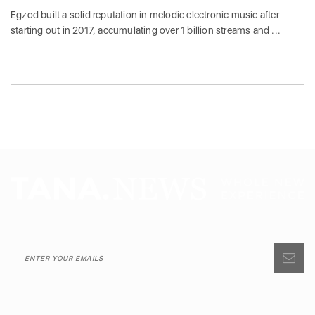
Egzod built a solid reputation in melodic electronic music after
starting out in 2017, accumulating over 1 billion streams and ...