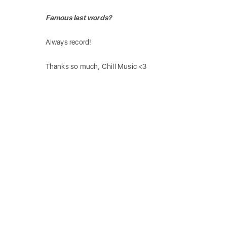
Famous last words?
Always record!
Thanks so much, Chill Music <3