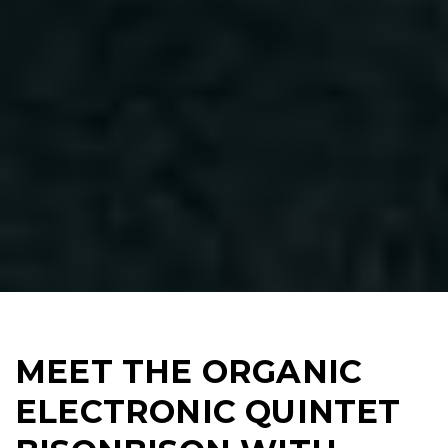
MEET THE ORGANIC
ELECTRONIC QUINTET