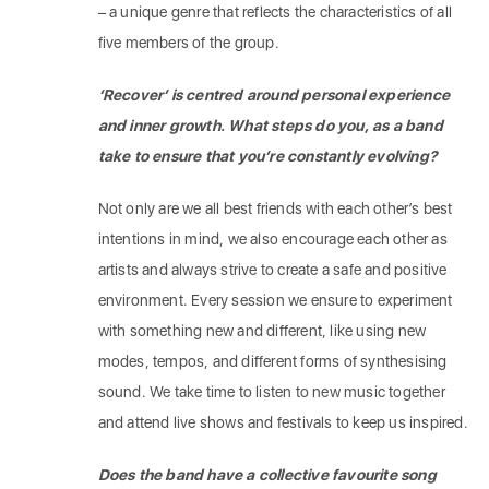
– a unique genre that reflects the characteristics of all
five members of the group.
‘Recover’ is centred around personal experience
and inner growth. What steps do you, as a band
take to ensure that you’re constantly evolving?
Not only are we all best friends with each other’s best
intentions in mind, we also encourage each other as
artists and always strive to create a safe and positive
environment. Every session we ensure to experiment
with something new and different, like using new
modes, tempos, and different forms of synthesising
sound. We take time to listen to new music together
and attend live shows and festivals to keep us inspired.
Does the band have a collective favourite song