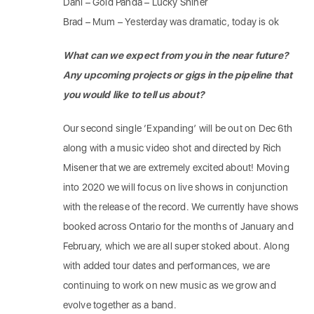
Dani – Gold Panda – Lucky Shiner
Brad – Mum – Yesterday was dramatic, today is ok
What can we expect from you in the near future?
Any upcoming projects or gigs in the pipeline that
you would like to tell us about?
Our second single ‘Expanding’ will be out on Dec 6th
along with a music video shot and directed by Rich
Misener that we are extremely excited about! Moving
into 2020 we will focus on live shows in conjunction
with the release of the record. We currently have shows
booked across Ontario for the months of January and
February, which we are all super stoked about. Along
with added tour dates and performances, we are
continuing to work on new music as we grow and
evolve together as a band.