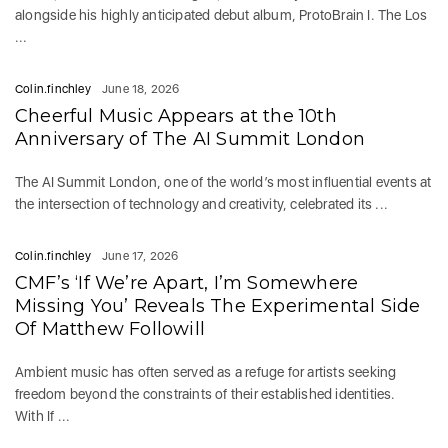
alongside his highly anticipated debut album, ProtoBrain I. The Los
...
Colin.finchley
June 18, 2026
Cheerful Music Appears at the 10th
Anniversary of The AI Summit London
The AI Summit London, one of the world’s most influential events at
the intersection of technology and creativity, celebrated its ...
Colin.finchley
June 17, 2026
CMF’s ‘If We’re Apart, I’m Somewhere
Missing You’ Reveals The Experimental Side
Of Matthew Followill
Ambient music has often served as a refuge for artists seeking
freedom beyond the constraints of their established identities.
With If ...