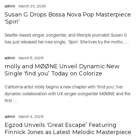
admin
March 25, 2026
Susan G Drops Bossa Nova Pop Masterpiece
‘Spin’
Seattle-based singer, songwriter, and lifestyle journalist Susan G
has just released her new single, ‘Spin’. She lives by the motto, ...
admin
March 6, 2026
mölly and MØØNE Unveil Dynamic New
Single ‘find you’ Today on Colorize
California artist mölly begins a new chapter with ‘find you’, her
dynamic collaboration with UK singer-songwriter MØØNE and the
first ...
admin
March 4, 2026
Egzod Unveils ‘Great Escape’ Featuring
Finnick Jones as Latest Melodic Masterpiece