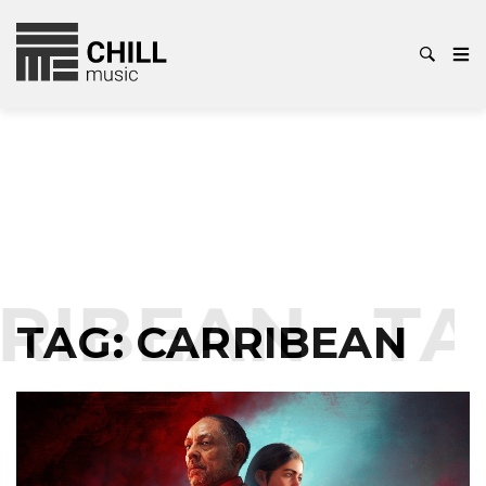
RIBEAN
TA
TAG:
CARRIBEAN