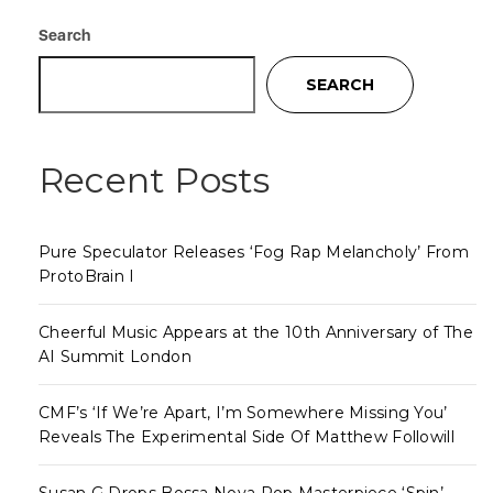
Search
SEARCH
Recent Posts
Pure Speculator Releases ‘Fog Rap Melancholy’ From
ProtoBrain I
Cheerful Music Appears at the 10th Anniversary of The
AI Summit London
CMF’s ‘If We’re Apart, I’m Somewhere Missing You’
Reveals The Experimental Side Of Matthew Followill
Susan G Drops Bossa Nova Pop Masterpiece ‘Spin’