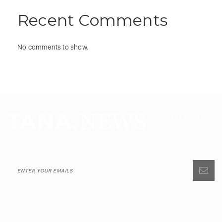
Recent Comments
No comments to show.