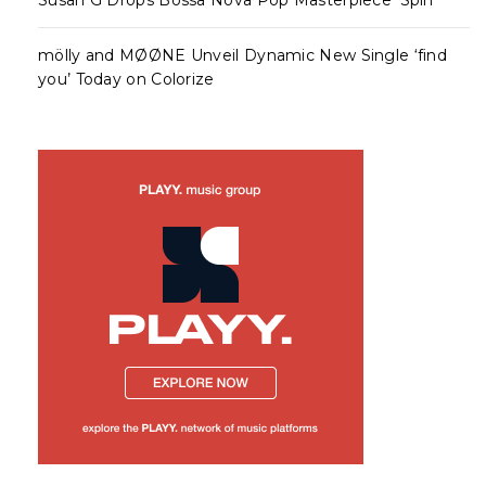
mölly and MØØNE Unveil Dynamic New Single ‘find
you’ Today on Colorize