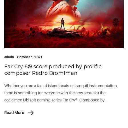
admin
October 1, 2021
Far Cry 6® score produced by prolific
composer Pedro Bromfman
Whether you are a fan of island beats or tranquil instrumentation,
there is something for everyone with the new score for the
acclaimed Ubisoft gaming series Far Cry®. Composed by…
Read More