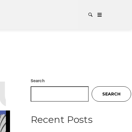
UL
TAG
Search
SEARCH
Recent Posts