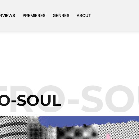
ERVIEWS
PREMIERES
GENRES
ABOUT
TRO-SO
O-SOUL