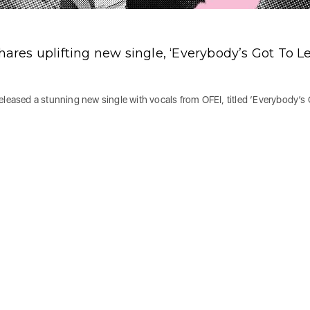
hares uplifting new single, ‘Everybody’s Got To L
eleased a stunning new single with vocals from OFEI, titled ‘Everybody’s