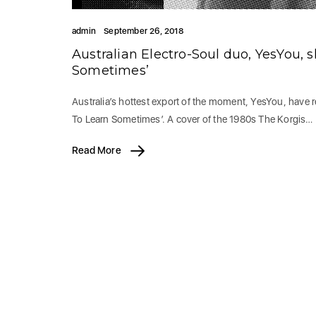
admin
September 26, 2018
Australian Electro-Soul duo, YesYou, s
Sometimes’
Australia’s hottest export of the moment, YesYou, have r
To Learn Sometimes’. A cover of the 1980s The Korgis…
Read More