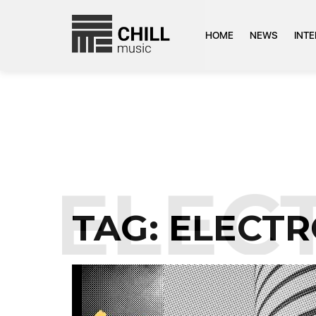
HOME
NEWS
INT
:
ELEC
TAG:
ELECTR