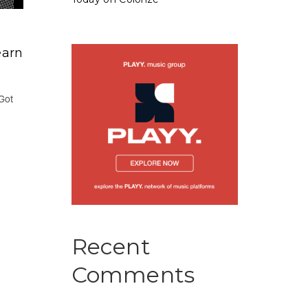
earn
 Got
Recent
Comments