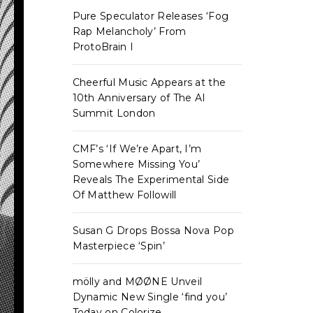
Pure Speculator Releases ‘Fog
Rap Melancholy’ From
ProtoBrain I
Cheerful Music Appears at the
10th Anniversary of The AI
Summit London
CMF’s ‘If We’re Apart, I’m
Somewhere Missing You’
Reveals The Experimental Side
Of Matthew Followill
Susan G Drops Bossa Nova Pop
Masterpiece ‘Spin’
mölly and MØØNE Unveil
Dynamic New Single ‘find you’
Today on Colorize