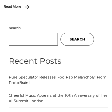
Read More
Search
SEARCH
Recent Posts
Pure Speculator Releases ‘Fog Rap Melancholy’ From
ProtoBrain I
Cheerful Music Appears at the 10th Anniversary of The
AI Summit London