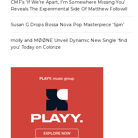
CMF’s ‘If We’re Apart, I’m Somewhere Missing You’
Reveals The Experimental Side Of Matthew Followill
Susan G Drops Bossa Nova Pop Masterpiece ‘Spin’
mölly and MØØNE Unveil Dynamic New Single ‘find
you’ Today on Colorize