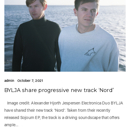
admin
October 7, 2021
BYLJA share progressive new track ‘Nord’
Image credit: Alexander Hjorth Jespersen Electronica Duo BYLJA
have shared their new track ‘Nord’. Taken from their recently
released Sojourn EP, the track is a driving soundscape that offers
ample…