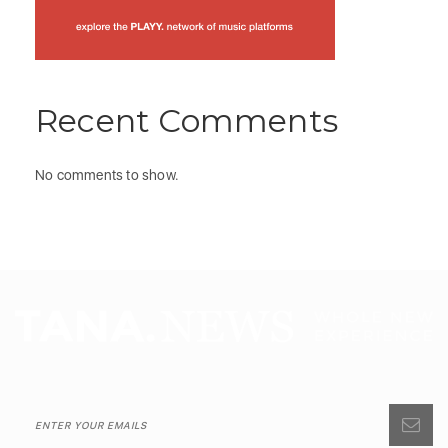
Recent Comments
No comments to show.