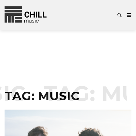
IC
TAG:
MU
TAG:
MUSIC