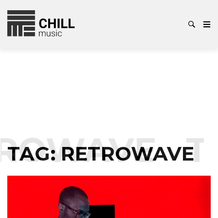
ROWAVE
T
TAG:
RETROWAVE