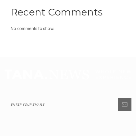
Recent Comments
No comments to show.