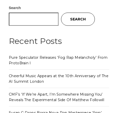
Search
SEARCH
Recent Posts
Pure Speculator Releases ‘Fog Rap Melancholy’ From
ProtoBrain I
Cheerful Music Appears at the 10th Anniversary of The
AI Summit London
CMF’s ‘If We’re Apart, I’m Somewhere Missing You’
Reveals The Experimental Side Of Matthew Followill
Susan G Drops Bossa Nova Pop Masterpiece ‘Spin’