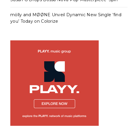
mölly and MØØNE Unveil Dynamic New Single ‘find
you’ Today on Colorize