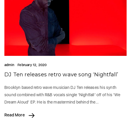
admin
February 12, 2020
DJ Ten releases retro wave song ‘Nightfall’
Brooklyn based retro wave musician DJ Ten releases his synth
sound combined with R&B vocals single ‘Nightfall’ off of his ‘We
Dream Aloud’ EP. He is the mastermind behind the…
Read More