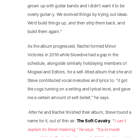
grown up with guitar bands and I didn’t want it to be
overly guitar-y. We evolved things by trying out ideas.
We’d build things up, and then strip them back, and
build them again.”
As the album progressed, Rachel formed Minor
Victories in 2016 while Slowdive had a gap in the
schedule, alongside similarly holidaying members of
Mogwai and Editors, for a self-titled album that she and
Steve contributed vocal melodies and lyrics to: “it got
the cogs turning on a writing and lyrical level, and gave
me a certain amount of self-belief,” he says.
After he and Rachel finished their album, Steve found a
name for it, out of thin air:
The Soft Cavalry
. “
I can’t
explain its literal meaning,” he says. “It just made