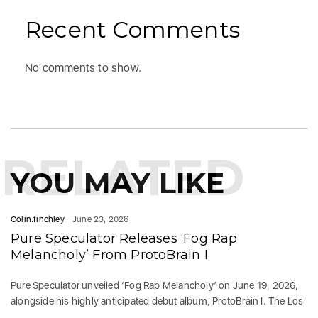
Recent Comments
No comments to show.
RELATED
YOU MAY LIKE
Colin.finchley
June 23, 2026
Pure Speculator Releases ‘Fog Rap
Melancholy’ From ProtoBrain I
Pure Speculator unveiled ‘Fog Rap Melancholy’ on June 19, 2026,
alongside his highly anticipated debut album, ProtoBrain I. The Los
...