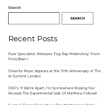
Search
SEARCH
Recent Posts
Pure Speculator Releases ‘Fog Rap Melancholy’ From
ProtoBrain I
Cheerful Music Appears at the 10th Anniversary of The
AI Summit London
CMF’s ‘If We’re Apart, I’m Somewhere Missing You’
Reveals The Experimental Side Of Matthew Followill