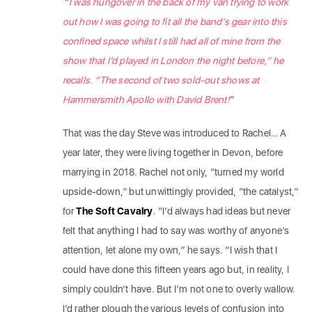
“
I was hungover in the back of my van trying to work
out how I was going to fit all the band’s gear into this
confined space whilst I still had all of mine from the
show that I’d played in London the night before,” he
recalls. “The second of two sold-out shows at
Hammersmith Apollo with David Brent!
”
That was the day Steve was introduced to Rachel… A
year later, they were living together in Devon, before
marrying in 2018. Rachel not only, “turned my world
upside-down,” but unwittingly provided, “the catalyst,”
for
The Soft Cavalry
. “I’d always had ideas but never
felt that anything I had to say was worthy of anyone’s
attention, let alone my own,” he says. “I wish that I
could have done this fifteen years ago but, in reality, I
simply couldn’t have. But I’m not one to overly wallow.
I’d rather plough the various levels of confusion into