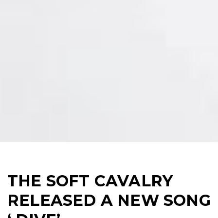
THE SOFT CAVALRY
RELEASED A NEW SONG