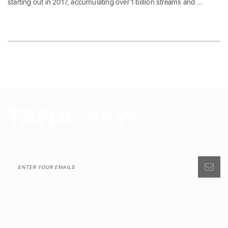
starting out in 2017, accumulating over 1 billion streams and ...