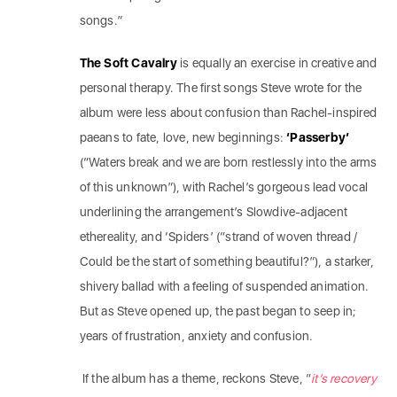
songs.”
The Soft Cavalry
is equally an exercise in creative and
personal therapy. The first songs Steve wrote for the
album were less about confusion than Rachel-inspired
paeans to fate, love, new beginnings:
‘Passerby’
(“Waters break and we are born restlessly into the arms
of this unknown”), with Rachel’s gorgeous lead vocal
underlining the arrangement’s Slowdive-adjacent
ethereality, and ‘Spiders’ (“strand of woven thread /
Could be the start of something beautiful?”), a starker,
shivery ballad with a feeling of suspended animation.
But as Steve opened up, the past began to seep in;
years of frustration, anxiety and confusion.
If the album has a theme, reckons Steve, “
it’s recovery