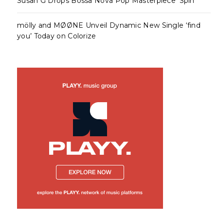
Susan G Drops Bossa Nova Pop Masterpiece ‘Spin’
mölly and MØØNE Unveil Dynamic New Single ‘find
you’ Today on Colorize