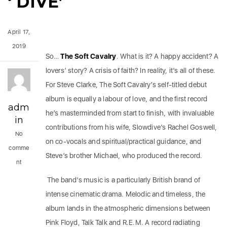
‘ DIVE’
April 17,
2019
So…
The Soft Cavalry
. What is it? A happy accident? A
lovers’ story? A crisis of faith? In reality, it’s all of these.
For Steve Clarke, The Soft Cavalry’s self-titled debut
album is equally a labour of love, and the first record
adm
he’s masterminded from start to finish, with invaluable
in
contributions from his wife, Slowdive’s Rachel Goswell,
No
on co-vocals and spiritual/practical guidance, and
comme
Steve’s brother Michael, who produced the record.
nt
The band’s music is a particularly British brand of
intense cinematic drama. Melodic and timeless, the
album lands in the atmospheric dimensions between
Pink Floyd, Talk Talk and R.E.M. A record radiating