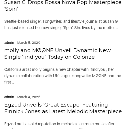
Susan G Drops Bossa Nova Pop Masterpiece
‘Spin’
Seattle-based singer, songwriter, and lifestyle journalist Susan G
has just released her new single, ‘Spin’. She lives by the motto, ...
admin
March 6, 2026
mölly and MØØNE Unveil Dynamic New
Single ‘find you’ Today on Colorize
California artist mölly begins a new chapter with ‘find you’, her
dynamic collaboration with UK singer-songwriter MØØNE and the
first ...
admin
March 4, 2026
Egzod Unveils ‘Great Escape’ Featuring
Finnick Jones as Latest Melodic Masterpiece
Egzod built a solid reputation in melodic electronic music after