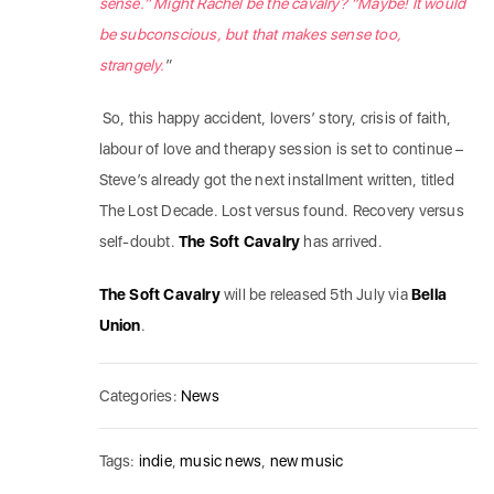
sense.” Might Rachel be the cavalry? “Maybe! It would
be subconscious, but that makes sense too,
strangely.
”
So, this happy accident, lovers’ story, crisis of faith,
labour of love and therapy session is set to continue –
Steve’s already got the next installment written, titled
The Lost Decade. Lost versus found. Recovery versus
self-doubt.
The Soft Cavalry
has arrived.
The Soft Cavalry
will be released 5th July via
Bella
Union
.
Categories:
News
Tags:
indie
,
music news
,
new music