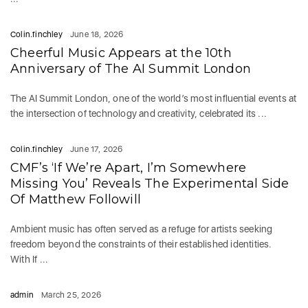
Colin.finchley
June 18, 2026
Cheerful Music Appears at the 10th
Anniversary of The AI Summit London
The AI Summit London, one of the world’s most influential events at
the intersection of technology and creativity, celebrated its ...
Colin.finchley
June 17, 2026
CMF’s ‘If We’re Apart, I’m Somewhere
Missing You’ Reveals The Experimental Side
Of Matthew Followill
Ambient music has often served as a refuge for artists seeking
freedom beyond the constraints of their established identities.
With If ...
admin
March 25, 2026