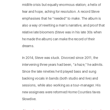
midlife crisis but equally enormous elation; a helix of
fear and hope, aching for resolution. A record Steve
emphasises that he “needed” to make. The album is
also a way of rewriting a man’s narrative, and proof that
relative late bloomers (Steve was in his late 30s when
he made the album) can make the record of their
dreams.
In 2014, Steve was stuck. Divorced since 2011, the
intervening three years had been, “a haze,” he admits.
Since the late nineties he’d played bass and sung
backing vocals in bands (both studio and live) and
sessions, while also working as a tour-manager. His
new assignees were reformed Home Counties faves
Slowdive.