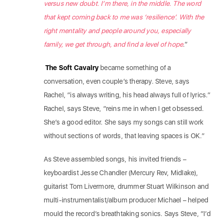
versus new doubt. I’m there, in the middle. The word
that kept coming back to me was ‘resilience’. With the
right mentality and people around you, especially
family, we get through, and find a level of hope
.”
The Soft Cavalry
became something of a
conversation, even couple’s therapy. Steve, says
Rachel, “is always writing, his head always full of lyrics.”
Rachel, says Steve, “reins me in when I get obsessed.
She’s a good editor. She says my songs can still work
without sections of words, that leaving spaces is OK.”
As Steve assembled songs, his invited friends –
keyboardist Jesse Chandler (Mercury Rev, Midlake),
guitarist Tom Livermore, drummer Stuart Wilkinson and
multi-instrumentalist/album producer Michael – helped
mould the record’s breathtaking sonics. Says Steve, “I’d