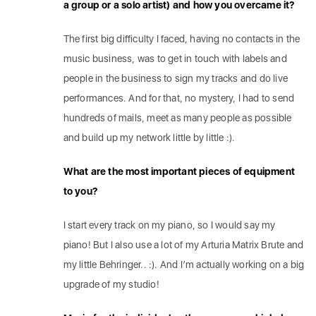
a group or a solo artist) and how you overcame it?
The first big difficulty I faced, having no contacts in the
music business, was to get in touch with labels and
people in the business to sign my tracks and do live
performances. And for that, no mystery, I had to send
hundreds of mails, meet as many people as possible
and build up my network little by little :).
What are the most important pieces of equipment
to you?
I start every track on my piano, so I would say my
piano! But I also use a lot of my Arturia Matrix Brute and
my little Behringer.. :). And I’m actually working on a big
upgrade of my studio!