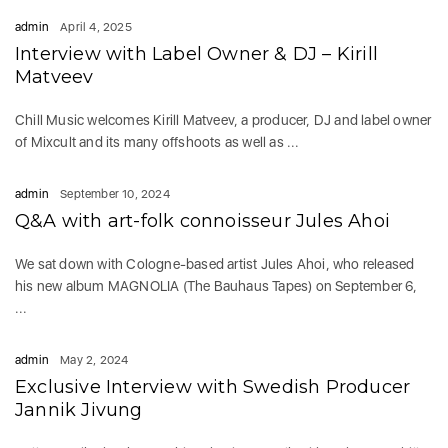
admin
April 4, 2025
Interview with Label Owner & DJ – Kirill
Matveev
Chill Music welcomes Kirill Matveev, a producer, DJ and label owner
of Mixcult and its many offshoots as well as ...
admin
September 10, 2024
Q&A with art-folk connoisseur Jules Ahoi
We sat down with Cologne-based artist Jules Ahoi, who released
his new album MAGNOLIA (The Bauhaus Tapes) on September 6,
...
admin
May 2, 2024
Exclusive Interview with Swedish Producer
Jannik Jivung