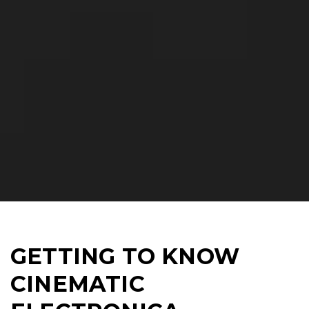
GETTING TO KNOW
CINEMATIC