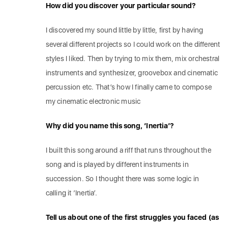
How did you discover your particular sound?
I discovered my sound little by little, first by having
several different projects so I could work on the different
styles I liked. Then by trying to mix them, mix orchestral
instruments and synthesizer, groovebox and cinematic
percussion etc. That’s how I finally came to compose
my cinematic electronic music
Why did you name this song, ‘Inertia’?
I built this song around a riff that runs throughout the
song and is played by different instruments in
succession. So I thought there was some logic in
calling it ‘Inertia’.
Tell us about one of the first struggles you faced (as