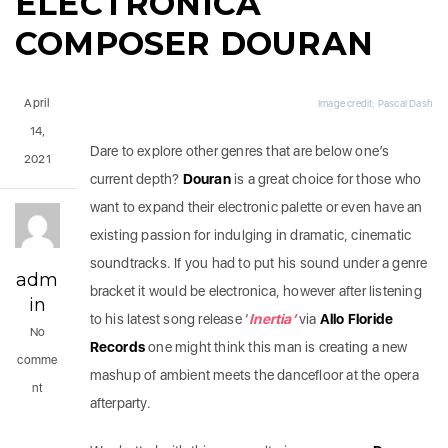
ELECTRONICA
COMPOSER DOURAN
April
Image credit: Pascal Dash
14,
Dare to explore other genres that are below one’s
2021
current depth?
Douran
is a great choice for those who
want to expand their electronic palette or even have an
existing passion for indulging in dramatic, cinematic
soundtracks. If you had to put his sound under a genre
adm
bracket it would be electronica, however after listening
in
to his latest song release ‘
Inertia’
via
Allo Floride
No
Records
one might think this man is creating a new
comme
mashup of ambient meets the dancefloor at the opera
nt
afterparty.