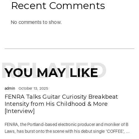
Recent Comments
No comments to show.
RELATED
YOU MAY LIKE
admin
October 13, 2025
FENRA Talks Guitar Curiosity Breakbeat
Intensity from His Childhood & More
[Interview]
FENRA, the Portland-based electronic producer and moniker of B
Laws, has burst onto the scene with his debut single ‘COFFEE’, ...