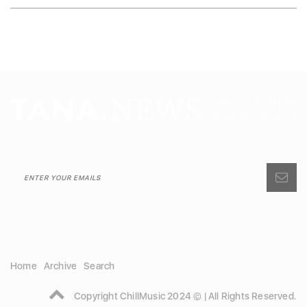
Home
Archive
Search
Copyright ChillMusic 2024 © | All Rights Reserved.