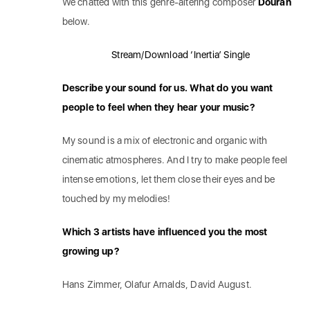
We chatted with this genre-altering composer
Douran
below.
Stream/Download ‘Inertia’ Single
Describe your sound for us. What do you want
people to feel when they hear your music?
My sound is a mix of electronic and organic with
cinematic atmospheres. And I try to make people feel
intense emotions, let them close their eyes and be
touched by my melodies!
Which 3 artists have influenced you the most
growing up?
Hans Zimmer, Olafur Arnalds, David August.