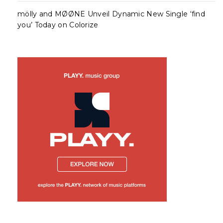
mölly and MØØNE Unveil Dynamic New Single ‘find
you’ Today on Colorize