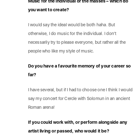
Music for the individual or the masses – which do
you want to create?
I would say the ideal would be both haha. But
otherwise, I do music for the individual. I don’t
necessarily try to please everyone, but rather all the
people who like my style of music.
Do you have a favourite memory of your career so
far?
I have several, but if I had to choose one I think I would
say my concert for Cercle with Solomun in an ancient
Roman arena!
If you could work with, or perform alongside any
artist living or passed, who would it be?