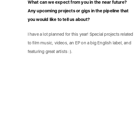
What can we expect from you in the near future?
Any upcoming projects or gigs in the pipeline that
you would like to tell us about?
I have a lot planned for this year! Special projects related
to film music, videos, an EP on a big English label, and
featuring great artists :).