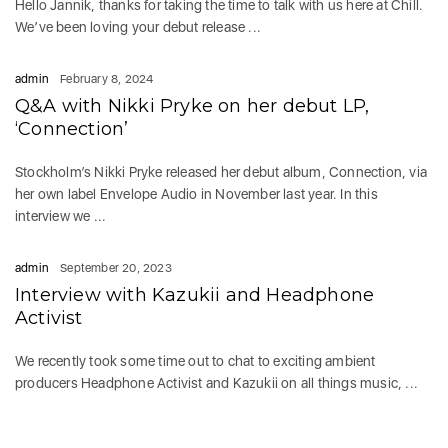
Hello Jannik, thanks for taking the time to talk with us here at Chill.
We’ve been loving your debut release ...
admin
February 8, 2024
Q&A with Nikki Pryke on her debut LP,
‘Connection’
Stockholm’s Nikki Pryke released her debut album, Connection, via
her own label Envelope Audio in November last year. In this
interview we ...
admin
September 20, 2023
Interview with Kazukii and Headphone
Activist
We recently took some time out to chat to exciting ambient
producers Headphone Activist and Kazukii on all things music, ...