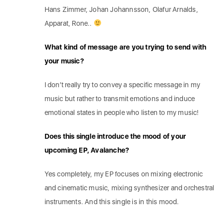
Hans Zimmer, Johan Johannsson, Olafur Arnalds,
Apparat, Rone..
What kind of message are you trying to send with
your music?
I don’t really try to convey a specific message in my
music but rather to transmit emotions and induce
emotional states in people who listen to my music!
Does this single introduce the mood of your
upcoming EP, Avalanche?
Yes completely, my EP focuses on mixing electronic
and cinematic music, mixing synthesizer and orchestral
instruments. And this single is in this mood.