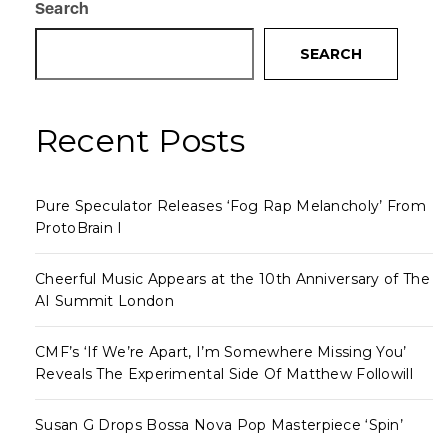
Search
SEARCH
Recent Posts
Pure Speculator Releases ‘Fog Rap Melancholy’ From
ProtoBrain I
Cheerful Music Appears at the 10th Anniversary of The
AI Summit London
CMF’s ‘If We’re Apart, I’m Somewhere Missing You’
Reveals The Experimental Side Of Matthew Followill
Susan G Drops Bossa Nova Pop Masterpiece ‘Spin’