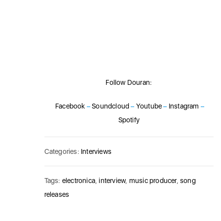
Follow Douran:
Facebook
–
Soundcloud
–
Youtube
–
Instagram
–
Spotify
Categories:
Interviews
Tags:
electronica
,
interview
,
music producer
,
song
releases