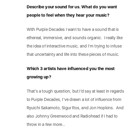
Describe your sound for us. What do you want
people to feel when they hear your music?
With Purple Decades I want to have a sound that is
ethereal, immersive, and sounds organic. I really like
the idea of interactive music, and I’m trying to infuse
that uncertainty and life into these pieces of music.
Which 3 artists have influenced you the most
growing up?
That’s a tough question, but I’d say at least in regards
to Purple Decades, I’ve drawn a lot of influence from
Ryuichi Sakamoto, Sigur Ros, and Jon Hopkins. And
also Johnny Greenwood and Radiohead if I had to
throw in a few more…