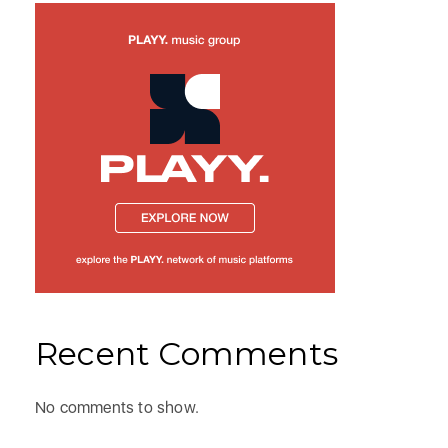
Recent Comments
No comments to show.