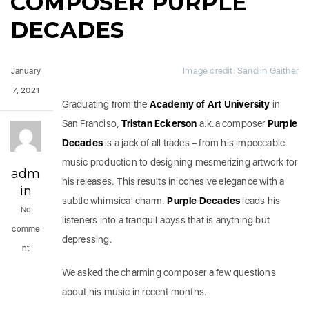
COMPOSER PURPLE
DECADES
Image credit: Sandlin Gaither
January
7, 2021
Graduating from the
Academy of Art University
in
San Franciso,
Tristan Eckerson
a.k.a composer
Purple
Decades
is a jack of all trades – from his impeccable
music production to designing mesmerizing artwork for
adm
his releases. This results in cohesive elegance with a
in
subtle whimsical charm.
Purple Decades
leads his
No
listeners into a tranquil abyss that is anything but
comme
depressing.
nt
We asked the charming composer a few questions
about his music in recent months.