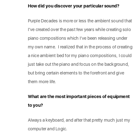
How did you discover your particular sound?
Purple Decades is more or less the ambient sound that
I’ve created over the past few years while creating solo
piano compositions which I’ve been releasing under
my own name. I realized that in the process of creating
a nice ambient bed for my piano compositions, I could
just take out the piano and focus on the background,
but bring certain elements to the forefront and give
them more life.
What are the most important pieces of equipment
to you?
Always a keyboard, and after that pretty much just my
computer and Logic.