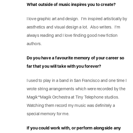
What outside of music inspires you to create?
I love graphic art and design. I’m inspired artistically by
aesthetics and visual design a lot. Also writers. I’m
always reading and I love finding good new fiction
authors.
Do you have a favourite memory of your career so
far that you will take with you forever?
I used to play in a band in San Francisco and one time I
wrote string arrangements which were recorded by the
Magik*Magik Orchestra at Tiny Telephone studios.
Watching them record my music was definitely a
special memory for me.
If you could work with, or perform alongside any