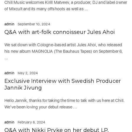
Chill Music welcomes Kirill Matveev, a producer, DJ and label owner
of Mixcult and its many offshoots as well as ...
admin
September 10, 2024
Q&A with art-folk connoisseur Jules Ahoi
We sat down with Cologne-based artist Jules Ahoi, who released
his new album MAGNOLIA (The Bauhaus Tapes) on September 6,
...
admin
May 2, 2024
Exclusive Interview with Swedish Producer
Jannik Jivung
Hello Jannik, thanks for taking the time to talk with us here at Chill.
We’ve been loving your debut release ...
admin
February 8, 2024
Q&A with Nikki Pryke on her debut LP,