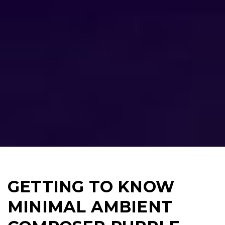
GETTING TO KNOW
MINIMAL AMBIENT