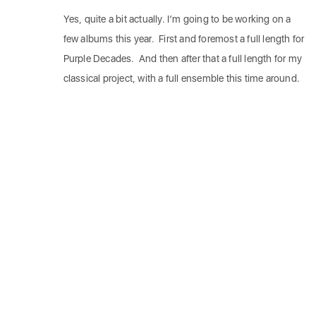
Yes, quite a bit actually. I’m going to be working on a
few albums this year. First and foremost a full length for
Purple Decades. And then after that a full length for my
classical project, with a full ensemble this time around.