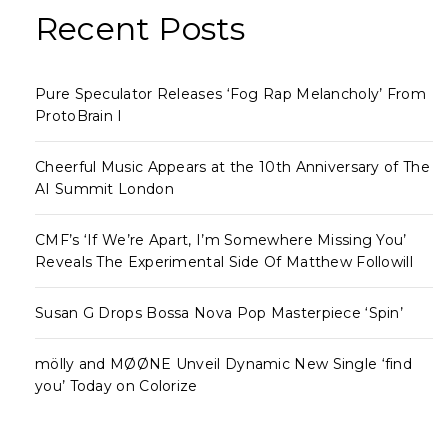
Recent Posts
Pure Speculator Releases ‘Fog Rap Melancholy’ From
ProtoBrain I
Cheerful Music Appears at the 10th Anniversary of The
AI Summit London
CMF’s ‘If We’re Apart, I’m Somewhere Missing You’
Reveals The Experimental Side Of Matthew Followill
Susan G Drops Bossa Nova Pop Masterpiece ‘Spin’
mölly and MØØNE Unveil Dynamic New Single ‘find
you’ Today on Colorize