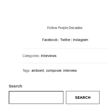
Follow Purple Decades:
Facebook
/
Twitter
/
Instagram
Categories:
Interviews
Tags:
ambient
,
composer
,
interview
Search
SEARCH