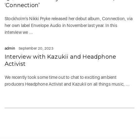
‘Connection’
Stockholm’s Nikki Pryke released her debut album, Connection, via
her own label Envelope Audio in November last year. In this
interview we ...
admin
September 20, 2023
Interview with Kazukii and Headphone
Activist
We recently took some time out to chat to exciting ambient
producers Headphone Activist and Kazukii on all things music, ...