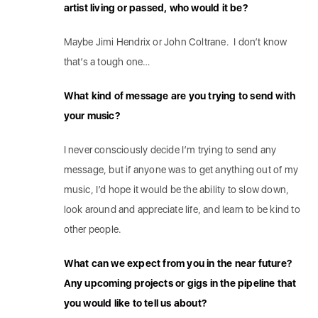
artist living or passed, who would it be?
Maybe Jimi Hendrix or John Coltrane. I don’t know
that’s a tough one…
What kind of message are you trying to send with
your music?
I never consciously decide I’m trying to send any
message, but if anyone was to get anything out of my
music, I’d hope it would be the ability to slow down,
look around and appreciate life, and learn to be kind to
other people.
What can we expect from you in the near future?
Any upcoming projects or gigs in the pipeline that
you would like to tell us about?