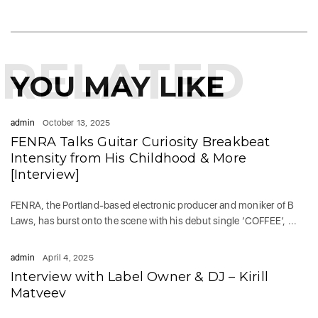
RELATED
YOU MAY LIKE
admin
October 13, 2025
FENRA Talks Guitar Curiosity Breakbeat
Intensity from His Childhood & More
[Interview]
FENRA, the Portland-based electronic producer and moniker of B
Laws, has burst onto the scene with his debut single ‘COFFEE’, ...
admin
April 4, 2025
Interview with Label Owner & DJ – Kirill
Matveev